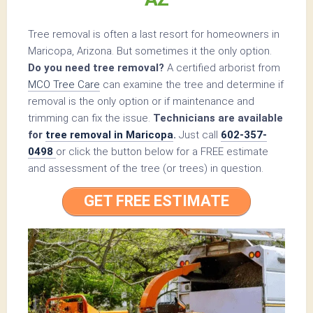
Tree removal is often a last resort for homeowners in
Maricopa, Arizona. But sometimes it the only option.
Do you need tree removal?
A certified arborist from
MCO Tree Care
can examine the tree and determine if
removal is the only option or if maintenance and
trimming can fix the issue.
Technicians are available
for
tree removal in Maricopa
.
Just call
602-357-
0498
or click the button below for a FREE estimate
and assessment of the tree (or trees) in question.
GET FREE ESTIMATE