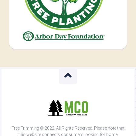
Tree Trimming © 2022. All Rights Reserved. Please note that
this website connects consumers looking for home