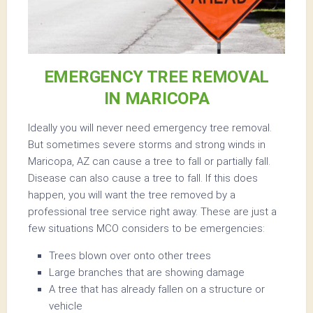
EMERGENCY TREE REMOVAL
IN MARICOPA
Ideally you will never need emergency tree removal.
But sometimes severe storms and strong winds in
Maricopa, AZ can cause a tree to fall or partially fall.
Disease can also cause a tree to fall. If this does
happen, you will want the tree removed by a
professional tree service right away. These are just a
few situations MCO considers to be emergencies:
Trees blown over onto other trees
Large branches that are showing damage
A tree that has already fallen on a structure or
vehicle