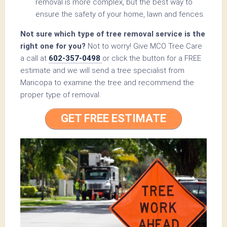
removal is more complex, but the best way to
ensure the safety of your home, lawn and fences.
Not sure which type of tree removal service is the
right one for you?
Not to worry! Give MCO Tree Care
a call at
602-357-0498
or click the button for a FREE
estimate and we will send a tree specialist from
Maricopa to examine the tree and recommend the
proper type of removal.
GET FREE ESTIMATE