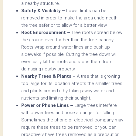
a nearby structure.
Safety & Visibility –
Lower limbs can be
removed in order to make the area underneath
the tree safer or to allow for a better view.
Root Encroachment –
Tree roots spread below
the ground even farther than the tree canopy.
Roots wrap around water lines and push up
sidewalks if possible. Cutting the tree down will
eventually kill the roots and stops them from
damaging nearby property.
Nearby Trees & Plants –
A tree that is growing
too large for its location affects the smaller trees
and plants around it by taking away water and
nutrients and limiting their sunlight.
Power or Phone Lines –
Large trees interfere
with power lines and pose a danger for falling.
Sometimes the phone or electrical company may
require these trees to be removed, or you can
proactively have trees removed as a precaution.