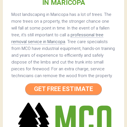
IN MARICOPA
Most landscaping in Maricopa has a lot of trees. The
more trees on a property, the stronger chance one
will fall at some point in time. In the event of a fallen
tree, it’s still important to call a
professional tree
removal service in Maricopa
. Tree care specialists
from MCO have industrial equipment, hands-on training
and years of experience to efficiently and safely
dispose of the limbs and cut the trunk into small
pieces for firewood. For an extra charge, service
technicians can remove the wood from the property.
GET FREE ESTIMATE