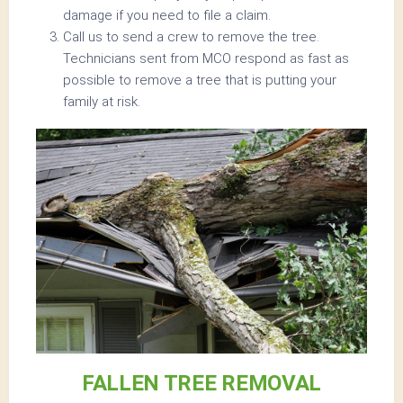
damage if you need to file a claim.
Call us to send a crew to remove the tree.
Technicians sent from MCO respond as fast as
possible to remove a tree that is putting your
family at risk.
FALLEN TREE REMOVAL