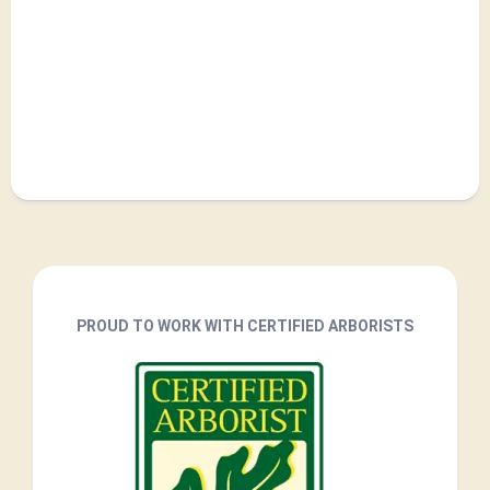
PROUD TO WORK WITH CERTIFIED ARBORISTS