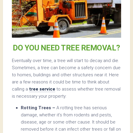
DO YOU NEED TREE REMOVAL?
Eventually over time, a tree will start to decay and die.
Sometimes, a tree can become a safety concern due
to homes, buildings and other structures near it. Here
are a few reasons it could be time to think about
calling a
tree service
to assess whether tree removal
is necessary your property:
Rotting Trees –
A rotting tree has serious
damage, whether it’s from rodents and pests,
disease, age or some other cause. It should be
removed before it can infect other trees or fall on