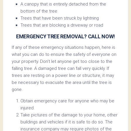
A canopy that is entirely detached from the
bottom of the tree
Trees that have been struck by lightning
Trees that are blocking a driveway or road
EMERGENCY TREE REMOVAL? CALL NOW!
If any of these emergency situations happen, here is
what you can do to ensure the safety of everyone on
your property. Don’t let anyone get too close to the
falling tree. A damaged tree can fall very quickly. If
trees are resting on a power line or structure, it may
be necessary to evacuate the area until the tree is
gone.
Obtain emergency care for anyone who may be
injured.
Take pictures of the damage to your home, other
buildings and vehicles if it is safe to do so. The
insurance company may require photos of the