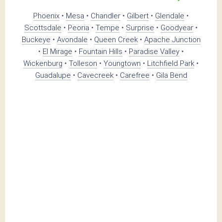
Phoenix
•
Mesa
•
Chandler
•
Gilbert
•
Glendale
•
Scottsdale
•
Peoria
•
Tempe
•
Surprise
•
Goodyear
•
Buckeye
•
Avondale
•
Queen Creek
•
Apache Junction
•
El Mirage
•
Fountain Hills
•
Paradise Valley
•
Wickenburg
•
Tolleson
•
Youngtown
•
Litchfield Park
•
Guadalupe
•
Cavecreek
•
Carefree
•
Gila Bend