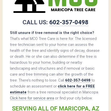
CALL US:
602-357-0498
Still unsure if tree removal is the right choice?
That’s what MCO Tree Care is here for. The licensed
tree technician sent to your home can assess the
health of the tree and identify signs of decay, disease
or death. He or she can also determine if the tree is
hazardous to your home, building or nearby
landscaping and structures and if removal or basic
care and tree trimming can alter the growth of the
tree. There’s nothing to lose. Call
602-357-0498
to
schedule an assessment or
click here for a FREE
estimate
from a tree removal specialist in Maricopa.
Click here for service area
or find your city below.
SERVING ALL OF MARICOPA, AZ