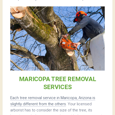
MARICOPA TREE REMOVAL
SERVICES
Each tree removal service in Maricopa, Arizona is
slightly different from the others
. Your licensed
arborist has to consider the size of the tree, its