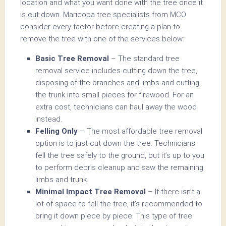
location and what you want done with the tree once it
is cut down. Maricopa tree specialists from MCO
consider every factor before creating a plan to
remove the tree with one of the services below:
Basic Tree Removal
– The standard tree
removal service includes cutting down the tree,
disposing of the branches and limbs and cutting
the trunk into small pieces for firewood. For an
extra cost, technicians can haul away the wood
instead.
Felling Only
– The most affordable tree removal
option is to just cut down the tree. Technicians
fell the tree safely to the ground, but it’s up to you
to perform debris cleanup and saw the remaining
limbs and trunk.
Minimal Impact Tree Removal
– If there isn’t a
lot of space to fell the tree, it’s recommended to
bring it down piece by piece. This type of tree