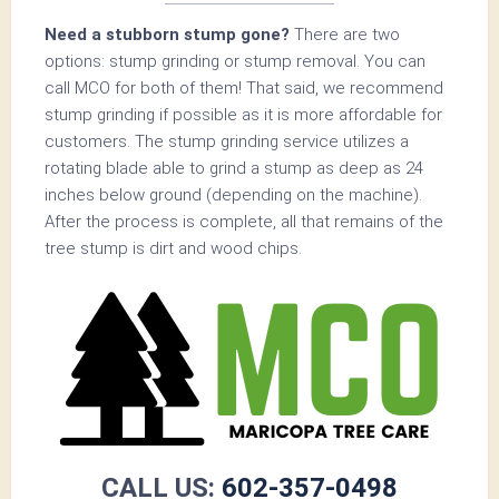
Need a stubborn stump gone?
There are two
options: stump grinding or stump removal. You can
call MCO for both of them! That said, we recommend
stump grinding if possible as it is more affordable for
customers. The stump grinding service utilizes a
rotating blade able to grind a stump as deep as 24
inches below ground (depending on the machine).
After the process is complete, all that remains of the
tree stump is dirt and wood chips.
CALL US:
602-357-0498