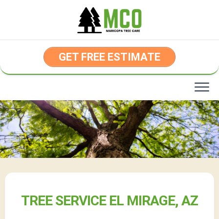
Skip
to
content
GET FREE ESTIMATE
TREE SERVICE EL MIRAGE, AZ