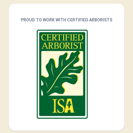
PROUD TO WORK WITH CERTIFIED ARBORISTS