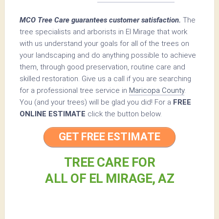
MCO Tree Care guarantees customer satisfaction.
The
tree specialists and arborists in El Mirage that work
with us understand your goals for all of the trees on
your landscaping and do anything possible to achieve
them, through good preservation, routine care and
skilled restoration. Give us a call if you are searching
for a professional tree service in
Maricopa County
.
You (and your trees) will be glad you did! For a
FREE
ONLINE ESTIMATE
click the button below.
GET FREE ESTIMATE
TREE CARE FOR
ALL OF EL MIRAGE, AZ