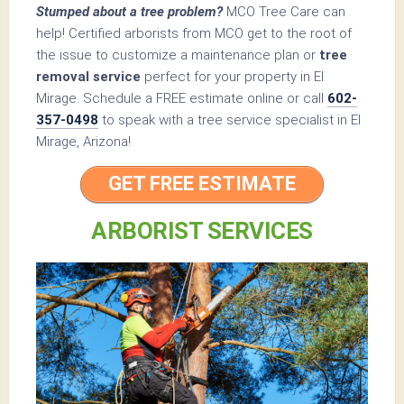
Stumped about a tree problem?
MCO Tree Care can
help! Certified arborists from MCO get to the root of
the issue to customize a maintenance plan or
tree
removal service
perfect for your property in El
Mirage. Schedule a FREE estimate online or call
602-
357-0498
to speak with a tree service specialist in El
Mirage, Arizona!
GET FREE ESTIMATE
ARBORIST SERVICES