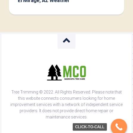
El Mirage, AZ Weather
Tree Trimming © 2022. All Rights Reserved. Please note that
this website connects consumers looking for home
improvement services with a network of independent service
providers. It does not provide direct home repair or
maintenance services.
CLICK-TO-CALL