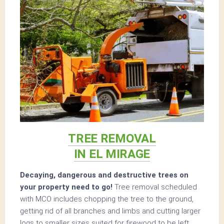
TREE REMOVAL
IN EL MIRAGE
Decaying, dangerous and destructive trees on
your property need to go!
Tree removal scheduled
with MCO includes chopping the tree to the ground,
getting rid of all branches and limbs and cutting larger
logs to smaller sizes suited for firewood to be left