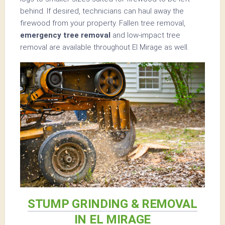
behind. If desired, technicians can haul away the
firewood from your property. Fallen tree removal,
emergency tree removal
and low-impact tree
removal are available throughout El Mirage as well.
STUMP GRINDING & REMOVAL
IN EL MIRAGE