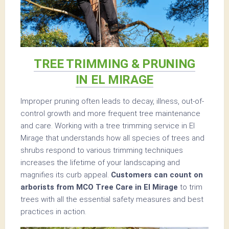
TREE TRIMMING & PRUNING
IN EL MIRAGE
Improper pruning often leads to decay, illness, out-of-
control growth and more frequent tree maintenance
and care. Working with a tree trimming service in El
Mirage that understands how all species of trees and
shrubs respond to various trimming techniques
increases the lifetime of your landscaping and
magnifies its curb appeal.
Customers can count on
arborists from MCO Tree Care in El Mirage
to trim
trees with all the essential safety measures and best
practices in action.