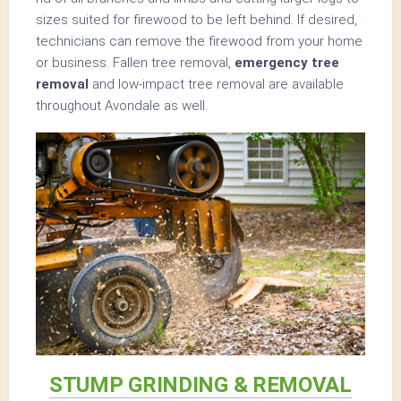
sizes suited for firewood to be left behind. If desired,
technicians can remove the firewood from your home
or business. Fallen tree removal,
emergency tree
removal
and low-impact tree removal are available
throughout Avondale as well.
STUMP GRINDING & REMOVAL