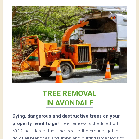
TREE REMOVAL
IN AVONDALE
Dying, dangerous and destructive trees on your
property need to go!
Tree removal scheduled with
MCO includes cutting the tree to the ground, getting
rid of all branches and limbs and cutting larger logs to