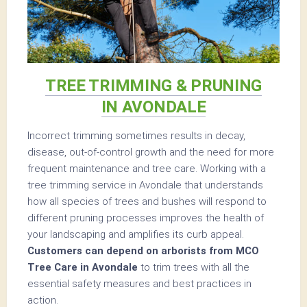
TREE TRIMMING & PRUNING
IN AVONDALE
Incorrect trimming sometimes results in decay,
disease, out-of-control growth and the need for more
frequent maintenance and tree care. Working with a
tree trimming service in Avondale that understands
how all species of trees and bushes will respond to
different pruning processes improves the health of
your landscaping and amplifies its curb appeal.
Customers can depend on arborists from MCO
Tree Care in Avondale
to trim trees with all the
essential safety measures and best practices in
action.