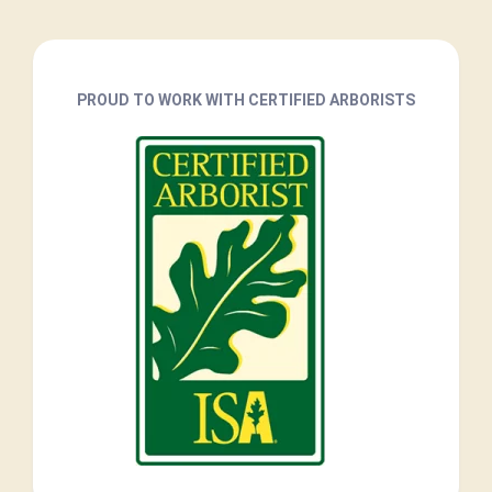
PROUD TO WORK WITH CERTIFIED ARBORISTS