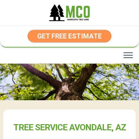
Skip
to
content
GET FREE ESTIMATE
TREE SERVICE AVONDALE, AZ