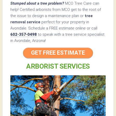
Stumped about a tree problem?
MCO Tree Care can
help! Certified arborists from MCO get to the root of
the issue to design a maintenance plan or
tree
removal service
perfect for your property in
Avondale. Schedule a FREE estimate online or call
602-357-0498
to speak with a tree service specialist
in Avondale, Arizona!
GET FREE ESTIMATE
ARBORIST SERVICES