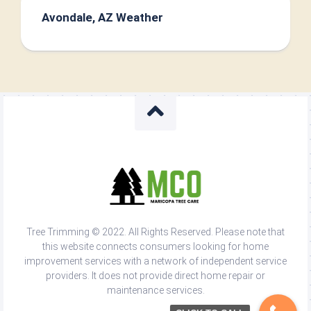
Avondale, AZ Weather
Tree Trimming © 2022. All Rights Reserved. Please note that
this website connects consumers looking for home
improvement services with a network of independent service
providers. It does not provide direct home repair or
maintenance services.