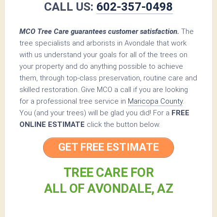
CALL US:
602-357-0498
MCO Tree Care guarantees customer satisfaction.
The
tree specialists and arborists in Avondale that work
with us understand your goals for all of the trees on
your property and do anything possible to achieve
them, through top-class preservation, routine care and
skilled restoration. Give MCO a call if you are looking
for a professional tree service in
Maricopa County
.
You (and your trees) will be glad you did! For a
FREE
ONLINE ESTIMATE
click the button below.
GET FREE ESTIMATE
TREE CARE FOR
ALL OF AVONDALE, AZ