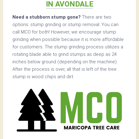
IN AVONDALE
Need a stubborn stump gone?
There are two
options: stump grinding or stump removal. You can
call MCO for both! However, we encourage stump
grinding when possible because it is more affordable
for customers. The stump grinding process utilizes a
rotating blade able to grind stumps as deep as 24
inches below ground (depending on the machine).
After the process is over, all that is left of the tree
stump is wood chips and dirt.