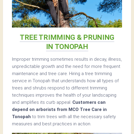
TREE TRIMMING & PRUNING
IN TONOPAH
Improper trimming sometimes results in decay, illness,
unpredictable growth and the need for more frequent
maintenance and tree care. Hiring a tree trimming
service in Tonopah that understands how all types of
trees and shrubs respond to different trimming
techniques improves the health of your landscaping
and amplifies its curb appeal.
Customers can
depend on arborists from MCO Tree Care in
Tonopah
to trim trees with all the necessary safety
measures and best practices in action.