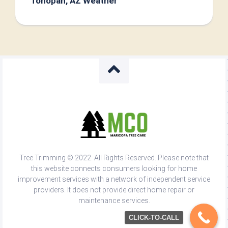
Tonopah, AZ Weather
Tree Trimming © 2022. All Rights Reserved. Please note that
this website connects consumers looking for home
improvement services with a network of independent service
providers. It does not provide direct home repair or
maintenance services.
CLICK-TO-CALL