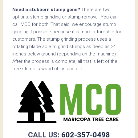
Need a stubborn stump gone?
There are two
options: stump grinding or stump removal. You can
call MCO for both! That said, we encourage stump
grinding if possible because it is more affordable for
customers. The stump grinding process uses a
rotating blade able to grind stumps as deep as 24
inches below ground (depending on the machine).
After the process is complete, all that is left of the
tree stump is wood chips and dirt.
CALL US:
602-357-0498