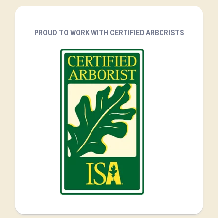
PROUD TO WORK WITH CERTIFIED ARBORISTS