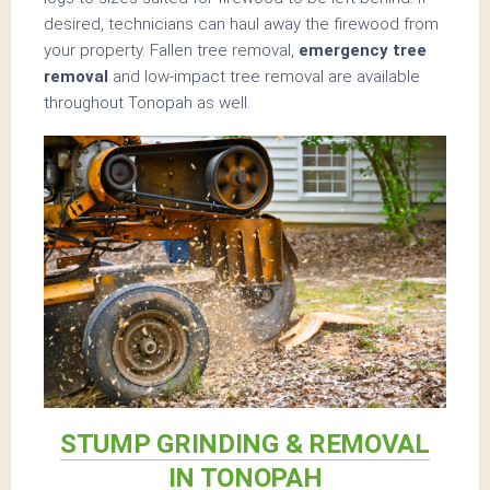
desired, technicians can haul away the firewood from
your property. Fallen tree removal,
emergency tree
removal
and low-impact tree removal are available
throughout Tonopah as well.
STUMP GRINDING & REMOVAL
IN TONOPAH