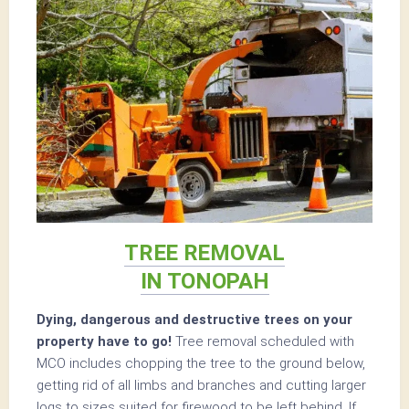
TREE REMOVAL
IN TONOPAH
Dying, dangerous and destructive trees on your
property have to go!
Tree removal scheduled with
MCO includes chopping the tree to the ground below,
getting rid of all limbs and branches and cutting larger
logs to sizes suited for firewood to be left behind. If