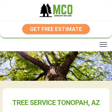
Skip
to
content
GET FREE ESTIMATE
TREE SERVICE TONOPAH, AZ