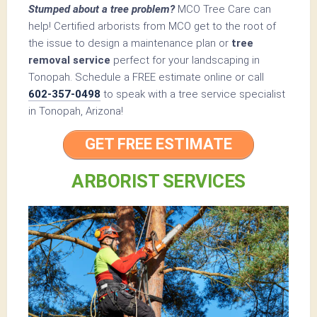
Stumped about a tree problem?
MCO Tree Care can
help! Certified arborists from MCO get to the root of
the issue to design a maintenance plan or
tree
removal service
perfect for your landscaping in
Tonopah. Schedule a FREE estimate online or call
602-357-0498
to speak with a tree service specialist
in Tonopah, Arizona!
GET FREE ESTIMATE
ARBORIST SERVICES