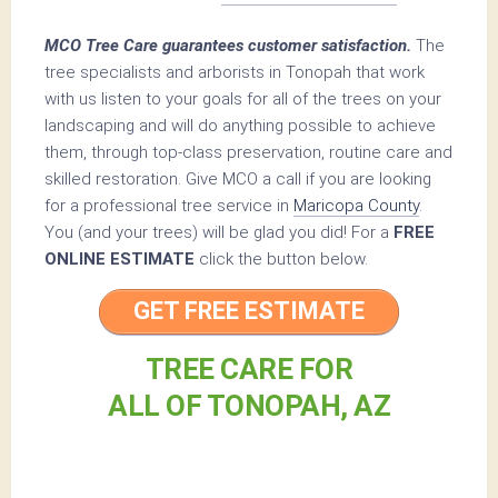
MCO Tree Care guarantees customer satisfaction.
The
tree specialists and arborists in Tonopah that work
with us listen to your goals for all of the trees on your
landscaping and will do anything possible to achieve
them, through top-class preservation, routine care and
skilled restoration. Give MCO a call if you are looking
for a professional tree service in
Maricopa County
.
You (and your trees) will be glad you did! For a
FREE
ONLINE ESTIMATE
click the button below.
GET FREE ESTIMATE
TREE CARE FOR
ALL OF TONOPAH, AZ