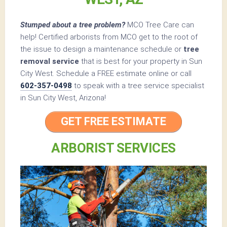
Stumped about a tree problem?
MCO Tree Care can
help! Certified arborists from MCO get to the root of
the issue to design a maintenance schedule or
tree
removal service
that is best for your property in Sun
City West. Schedule a FREE estimate online or call
602-357-0498
to speak with a tree service specialist
in Sun City West, Arizona!
GET FREE ESTIMATE
ARBORIST SERVICES