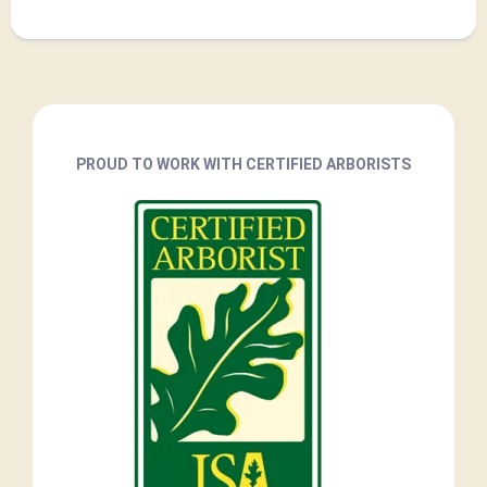
PROUD TO WORK WITH CERTIFIED ARBORISTS