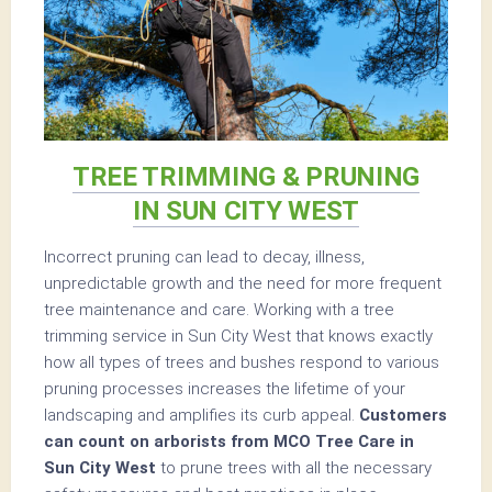
TREE TRIMMING & PRUNING
IN SUN CITY WEST
Incorrect pruning can lead to decay, illness,
unpredictable growth and the need for more frequent
tree maintenance and care. Working with a tree
trimming service in Sun City West that knows exactly
how all types of trees and bushes respond to various
pruning processes increases the lifetime of your
landscaping and amplifies its curb appeal.
Customers
can count on arborists from MCO Tree Care in
Sun City West
to prune trees with all the necessary