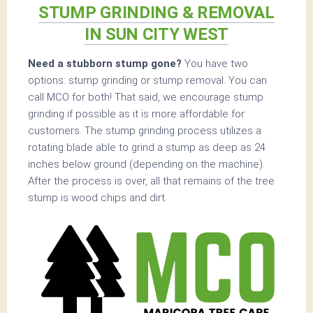
STUMP GRINDING & REMOVAL
IN SUN CITY WEST
Need a stubborn stump gone?
You have two
options: stump grinding or stump removal. You can
call MCO for both! That said, we encourage stump
grinding if possible as it is more affordable for
customers. The stump grinding process utilizes a
rotating blade able to grind a stump as deep as 24
inches below ground (depending on the machine).
After the process is over, all that remains of the tree
stump is wood chips and dirt.