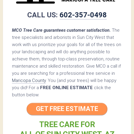
CALL US:
602-357-0498
MCO Tree Care guarantees customer satisfaction.
The
tree specialists and arborists in Sun City West that
work with us prioritize your goals for all of the trees on
your landscaping and will do anything possible to
achieve them, through top-class preservation, routine
maintenance and skilled restoration. Give MCO a call if
you are searching for a professional tree service in
Maricopa County
. You (and your trees) will be happy
you did! For a
FREE ONLINE ESTIMATE
click the
button below.
GET FREE ESTIMATE
TREE CARE FOR