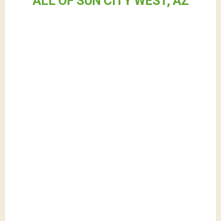
ALL OF SUN CITY WEST, AZ