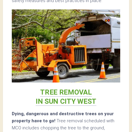
safety measures and best practices in place.
TREE REMOVAL
IN SUN CITY WEST
Dying, dangerous and destructive trees on your
property have to go!
Tree removal scheduled with
MCO includes chopping the tree to the ground,