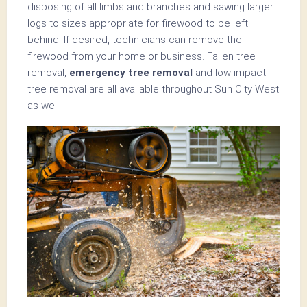
disposing of all limbs and branches and sawing larger
logs to sizes appropriate for firewood to be left
behind. If desired, technicians can remove the
firewood from your home or business. Fallen tree
removal,
emergency tree removal
and low-impact
tree removal are all available throughout Sun City West
as well.