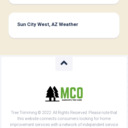
Sun City West, AZ Weather
Tree Trimming © 2022. All Rights Reserved. Please note that
this website connects consumers looking for home
improvement services with a network of independent service