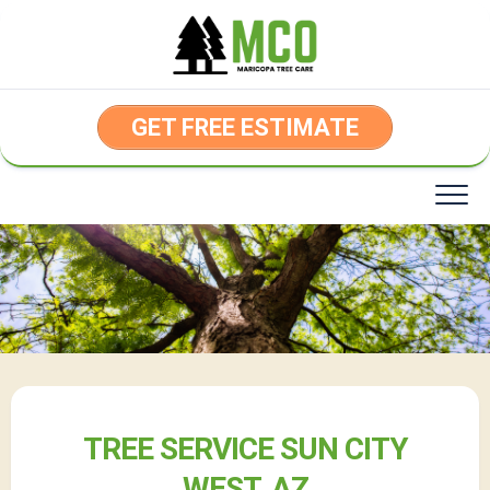
Skip
to
content
GET FREE ESTIMATE
TREE SERVICE SUN CITY
WEST, AZ