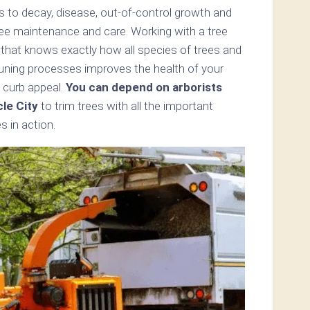
s to decay, disease, out-of-control growth and
ree maintenance and care. Working with a tree
y that knows exactly how all species of trees and
uning processes improves the health of your
 curb appeal.
You can depend on arborists
le City
to trim trees with all the important
s in action.