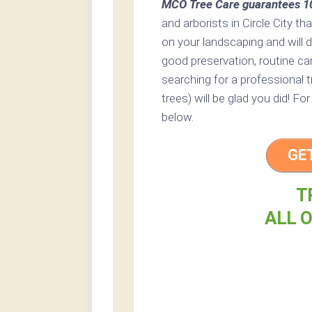
MCO Tree Care guarantees 10
and arborists in Circle City th
on your landscaping and will 
good preservation, routine care
searching for a professional t
trees) will be glad you did! Fo
below.
GE
T
ALL O