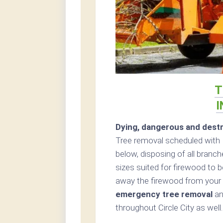
T
I
Dying, dangerous and destr
Tree removal scheduled with 
below, disposing of all branc
sizes suited for firewood to be
away the firewood from your 
emergency tree removal
an
throughout Circle City as well.