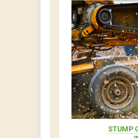
STUMP G