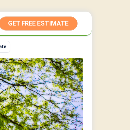
GET FREE ESTIMATE
ate