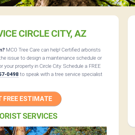
ICE CIRCLE CITY, AZ
m?
MCO Tree Care can help! Certified arborists
the issue to design a maintenance schedule or
or your property in Circle City. Schedule a FREE
57-0498
to speak with a tree service specialist
T FREE ESTIMATE
ORIST SERVICES