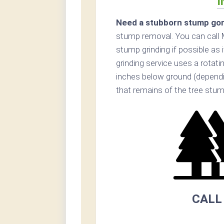
I
Need a stubborn stump go
stump removal. You can cal
stump grinding if possible as
grinding service uses a rotat
inches below ground (dependin
that remains of the tree stum
CALL