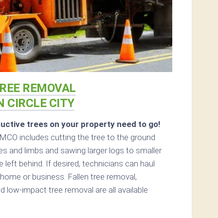
REE REMOVAL
N CIRCLE CITY
uctive trees on your property need to go!
MCO includes cutting the tree to the ground
hes and limbs and sawing larger logs to smaller
 left behind. If desired, technicians can haul
home or business. Fallen tree removal,
d low-impact tree removal are all available