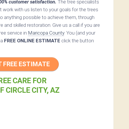
0% customer satisfaction.
The tree specialists
at work with us listen to your goals for the trees
do anything possible to achieve them, through
 and skilled restoration. Give us a call if you are
ree service in
Maricopa County
. You (and your
r a
FREE ONLINE ESTIMATE
click the button
T FREE ESTIMATE
REE CARE FOR
F CIRCLE CITY, AZ