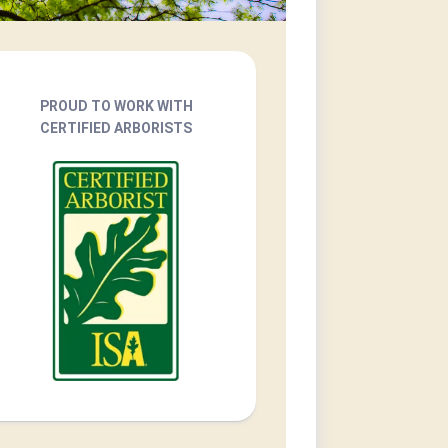
PROUD TO WORK WITH
CERTIFIED ARBORISTS