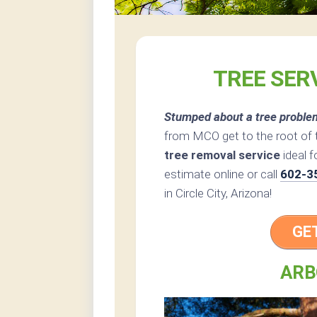
TREE SERV
Stumped about a tree proble
from MCO get to the root of 
tree removal service
ideal f
estimate online or call
602-3
in Circle City, Arizona!
GE
ARB