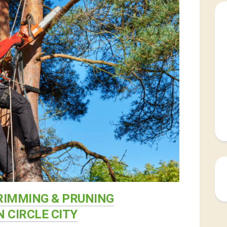
RIMMING & PRUNING
N CIRCLE CITY