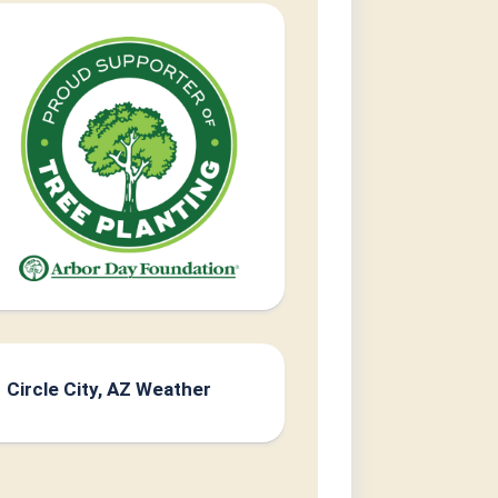
Circle City, AZ Weather