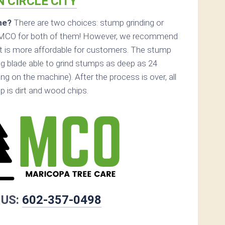
N CIRCLE CITY
ne?
There are two choices: stump grinding or
l MCO for both of them! However, we recommend
 it is more affordable for customers. The stump
ing blade able to grind stumps as deep as 24
g on the machine). After the process is over, all
p is dirt and wood chips.
 US:
602-357-0498