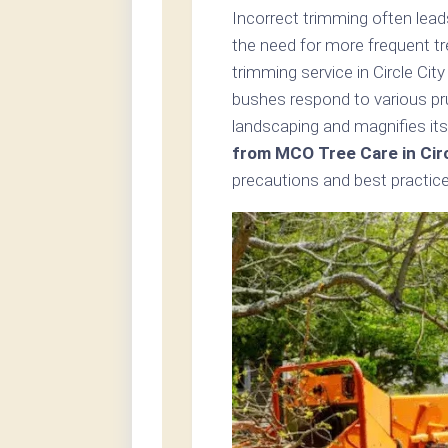
Incorrect trimming often lead
the need for more frequent t
trimming service in Circle Cit
bushes respond to various pr
landscaping and magnifies its
from MCO Tree Care in Circ
precautions and best practice