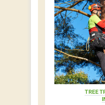
TREE T
I