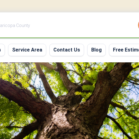
 Maricopa County
s
Service Area
Contact Us
Blog
Free Estim