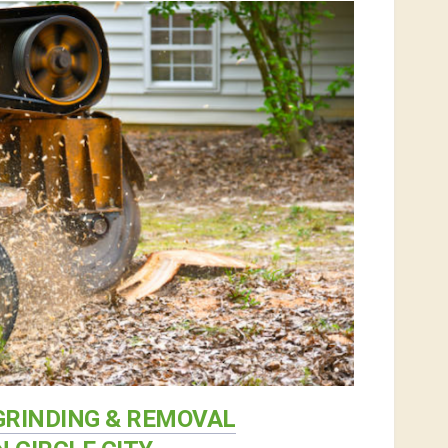
RINDING & REMOVAL